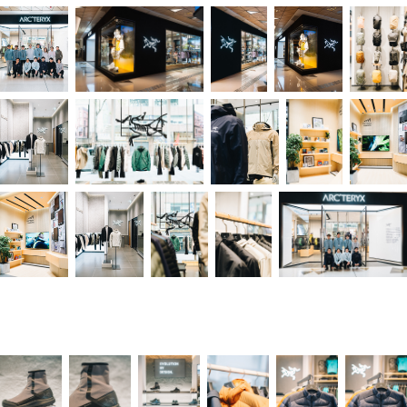
Arc'teryx Shop Opening in IFC