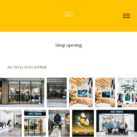
Shop opening
Arc'teryx in K11 ArtMall.