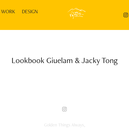
G WORK
DESIGN
Lookbook Giuelam & Jacky Tong
Golden Things Always,