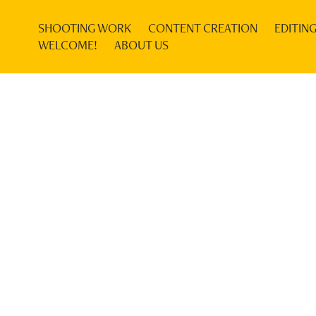
SHOOTING WORK
CONTENT CREATION
EDITIN
WELCOME!
ABOUT US